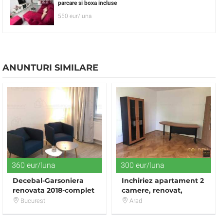
parcare si boxa incluse
550 eur/luna
ANUNTURI SIMILARE
360 eur/luna
300 eur/luna
Decebal-Garsoniera
Inchiriez apartament 2
renovata 2018-complet
camere, renovat,
mobiliata si utilata-
Ultracentral-Vasile
Bucuresti
Arad
direct proprietar
Milea