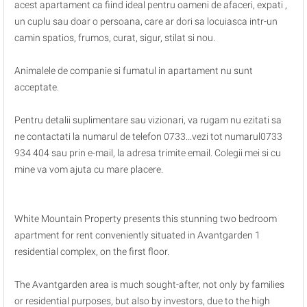
acest apartament ca fiind ideal pentru oameni de afaceri, expati ,
un cuplu sau doar o persoana, care ar dori sa locuiasca intr-un
camin spatios, frumos, curat, sigur, stilat si nou.
Animalele de companie si fumatul in apartament nu sunt
acceptate.
Pentru detalii suplimentare sau vizionari, va rugam nu ezitati sa
ne contactati la numarul de telefon 0733...vezi tot numarul0733
934 404 sau prin e-mail, la adresa trimite email. Colegii mei si cu
mine va vom ajuta cu mare placere.
White Mountain Property presents this stunning two bedroom
apartment for rent conveniently situated in Avantgarden 1
residential complex, on the first floor.
The Avantgarden area is much sought-after, not only by families
or residential purposes, but also by investors, due to the high