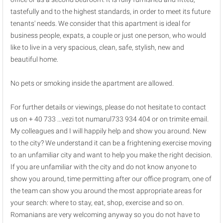
tastefully and to the highest standards, in order to meet its future
tenants' needs. We consider that this apartment is ideal for
business people, expats, a couple or just one person, who would
like to live in a very spacious, clean, safe, stylish, new and
beautiful home.
No pets or smoking inside the apartment are allowed.
For further details or viewings, please do not hesitate to contact
us on + 40 733 ...vezi tot numarul733 934 404 or on trimite email.
My colleagues and I will happily help and show you around. New
to the city? We understand it can be a frightening exercise moving
to an unfamiliar city and want to help you make the right decision.
If you are unfamiliar with the city and do not know anyone to
show you around, time permitting after our office program, one of
the team can show you around the most appropriate areas for
your search: where to stay, eat, shop, exercise and so on.
Romanians are very welcoming anyway so you do not have to