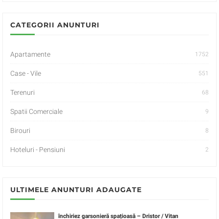
CATEGORII ANUNTURI
Apartamente
1752
Case - Vile
551
Terenuri
68
Spatii Comerciale
9
Birouri
8
Hoteluri - Pensiuni
2
ULTIMELE ANUNTURI ADAUGATE
închiriez garsonieră spațioasă – Dristor / Vitan