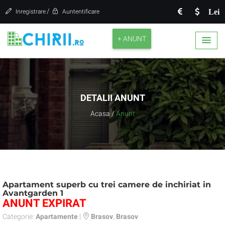
/
Lei
Inregistrare
Auntentificare
+ ANUNT
DETALII ANUNT
Acasa
/
Anunt
Apartament superb cu trei camere de inchiriat in
Avantgarden 1
ANUNT EXPIRAT
Categorie:
Apartamente
|
Brasov
,
Brasov