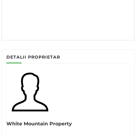
DETALII PROPRIETAR
White Mountain Property