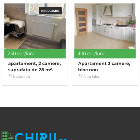
NEGOCIABIL
250 eur/luna
400 eur/luna
apartament, 2 camere,
Apartament 2 camere,
suprafața de 28 m².
bloc nou
Bucuresti
Alba Iulia