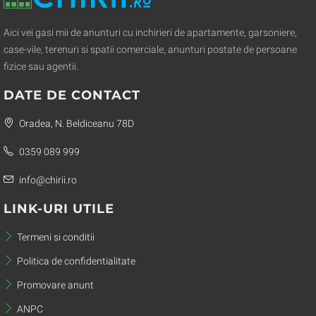
Aici vei gasi mii de anunturi cu inchirieri de apartamente, garsoniere,
case-vile, terenuri si spatii comerciale, anunturi postate de persoane
fizice sau agentii.
DATE DE CONTACT
Oradea, N. Beldiceanu 78D
0359 089 999
info@chirii.ro
LINK-URI UTILE
Termeni si conditii
Politica de confidentialitate
Promovare anunt
ANPC