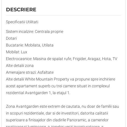
DESCRIERE
Specificatii Utilitati
Sistem incalzire: Centrala proprie
Dotari
Bucatarie: Mobilata, Utilata
Mobilat: Lux
Electrocasnice: Masina de spalat rufe, Frigider, Aragaz, Hota, TV
Alte detalii zona
Amenajare strazi: Asfaltate
Alte detalii White Mountain Property va propune spre inchiriere
acest apartament superb cu trei camere situat in complexul
rezidential Avantgarden 1, la etajul 1.
Zona Avantgarden este extrem de cautata, nu doar de familii sau
in scopuri rezidentiale, dar si de investitori, datorita calitatii
superioare a finisajelor din cladirile Panoramic, a camerelor
spatioase si luminoase, a zonelor verzi inconjuratoare, a