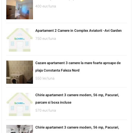
400 eur/luna
Apartament 2 Camere in Complex Aviatorii -Avi Garden
750 eur/luna
Cazare apartament 3 camere la mare foarte aproape de
plaja Constanta Faleza Nord
550 lei/luna
Chirie apartament 3 camere modern, 56 mp, Pacurari,
parcare si boxa incluse
570 eur/luna
Chirie apartament 3 camere modern, 56 mp, Pacurari,