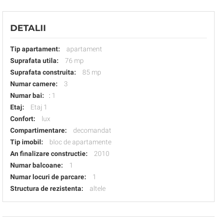
DETALII
Tip apartament:
apartament
Suprafata utila:
76 mp
Suprafata construita:
85 mp
Numar camere:
3
Numar bai:
:
1
Etaj:
Etaj 1
Confort:
lux
Compartimentare:
decomandat
Tip imobil:
bloc de apartamente
An finalizare constructie:
2010
Numar balcoane:
1
Numar locuri de parcare:
1
Structura de rezistenta:
altele