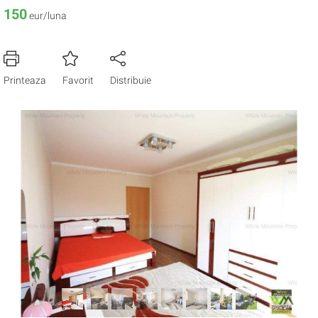
150
eur/luna
Printeaza
Favorit
Distribuie