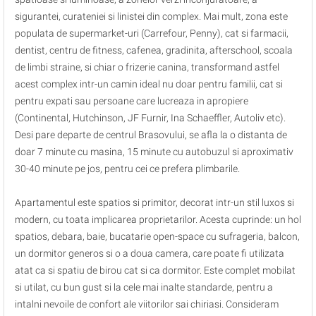
sigurantei, curateniei si linistei din complex. Mai mult, zona este
populata de supermarket-uri (Carrefour, Penny), cat si farmacii,
dentist, centru de fitness, cafenea, gradinita, afterschool, scoala
de limbi straine, si chiar o frizerie canina, transformand astfel
acest complex intr-un camin ideal nu doar pentru familii, cat si
pentru expati sau persoane care lucreaza in apropiere
(Continental, Hutchinson, JF Furnir, Ina Schaeffler, Autoliv etc).
Desi pare departe de centrul Brasovului, se afla la o distanta de
doar 7 minute cu masina, 15 minute cu autobuzul si aproximativ
30-40 minute pe jos, pentru cei ce prefera plimbarile.
Apartamentul este spatios si primitor, decorat intr-un stil luxos si
modern, cu toata implicarea proprietarilor. Acesta cuprinde: un hol
spatios, debara, baie, bucatarie open-space cu sufrageria, balcon,
un dormitor generos si o a doua camera, care poate fi utilizata
atat ca si spatiu de birou cat si ca dormitor. Este complet mobilat
si utilat, cu bun gust si la cele mai inalte standarde, pentru a
intalni nevoile de confort ale viitorilor sai chiriasi. Consideram