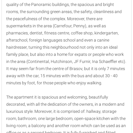
quality of the Panoramic buildings, the spacious and bright
rooms, the surrounding green areas, the safety, cleanliness and
the peacefulness of the complex. Moreover, there are
supermarkets in the area (Carrefour, Penny), as well as
pharmacies, dentist, fitness centre, coffee shop, kindergarten,
afterschool, foreign languages school and even a canine
hairdresser, turning this neighbourhood not only into an ideal
family place, but also into a home for expats or people who work
in the area (Continental, Hutchinson, JF Furnir, Ina Schaeffler etc).
It may seem far from the centre of Brasov, but it is only 7 minutes
away with the car, 15 minutes with the bus and about 30 - 40
minutes by foot, for those people who enjoy walking.
The apartment it is spacious and welcoming, beautifully
decorated, with all the dedication of the owners, in a modern and
luxurious style. Moreover, it is comprised of: hallway, storage
room, bathroom, one large bedroom, open-space kitchen with the
living room, a balcony and another room which can be used as an
office or as a second bedroom. It is fully furnished and fitted,