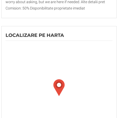
worry about asking, but we are here if needed. Alte detalii pret
Comision: 50% Disponibilitate proprietate imediat
LOCALIZARE PE HARTA